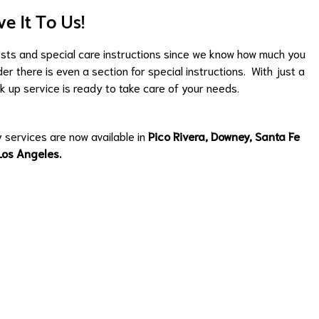
ve It To Us!
ests and special care instructions since we know how much you
er there is even a section for special instructions. With just a
k up service is ready to take care of your needs.
y services are now available in
Pico Rivera
,
Downey
,
Santa Fe
Los Angeles
.