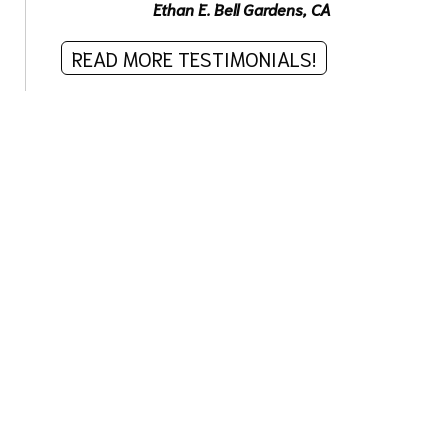
Ethan E.
Bell Gardens, CA
READ MORE TESTIMONIALS!