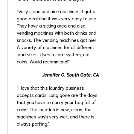
"Very clean and nice machines. I got a
good deal and it was very easy to use.
They have a sitting area and also
vending machines with both drinks and
snacks. The vending machines got me!
A variety of machines for all different
load sizes. Uses a card system, not
coins. Would recommend!"
Jennifer O.
South Gate, CA
"I love that this laundry business
accepts cards. Long gone are the days
that you have to carry your bag full of
coins! The location is new, clean, the
machines wash very well, and there is
always parking."