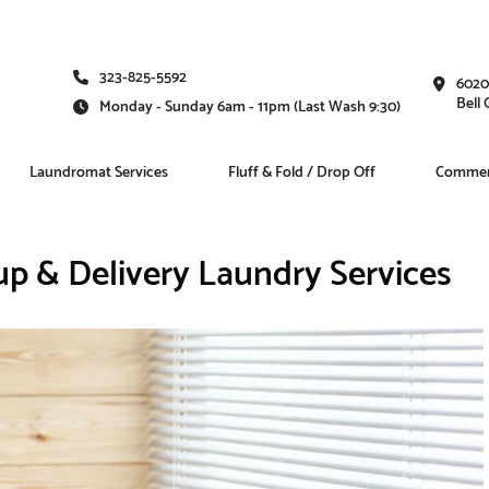
323-825-5592
6020
Bell
Monday - Sunday 6am - 11pm (Last Wash 9:30)
Laundromat Services
Fluff & Fold / Drop Off
Commerc
up & Delivery Laundry Services