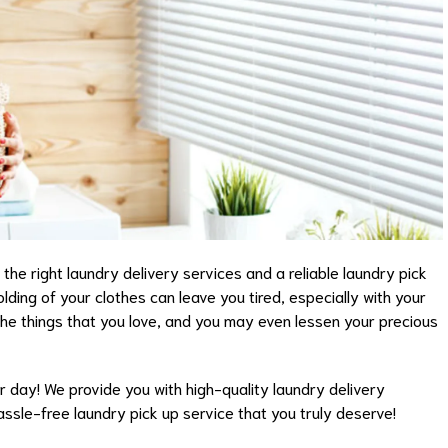
he right laundry delivery services and a reliable laundry pick
olding of your clothes can leave you tired, especially with your
 the things that you love, and you may even lessen your precious
ur day! We provide you with high-quality laundry delivery
assle-free laundry pick up service that you truly deserve!