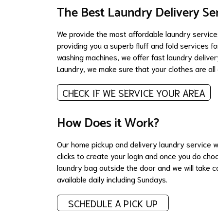
The Best Laundry Delivery Se
We provide the most affordable laundry services
providing you a superb fluff and fold services f
washing machines, we offer fast laundry delivery
Laundry, we make sure that your clothes are al
CHECK IF WE SERVICE YOUR AREA
How Does it Work?
Our home pickup and delivery laundry service w
clicks to create your login and once you do cho
laundry bag outside the door and we will take ca
available daily including Sundays.
SCHEDULE A PICK UP