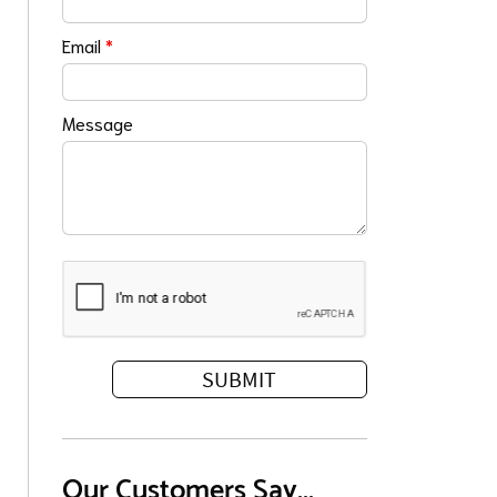
Email
*
Message
Our Customers Say...