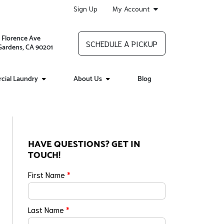
Sign Up
My Account
 Florence Ave
SCHEDULE A PICKUP
 Gardens, CA 90201
ial Laundry
About Us
Blog
HAVE QUESTIONS? GET IN
TOUCH!
First Name
*
Last Name
*