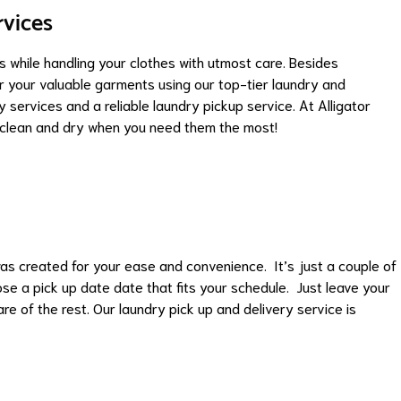
rvices
 while handling your clothes with utmost care. Besides
or your valuable garments using our top-tier laundry and
 services and a reliable laundry pickup service. At Alligator
l clean and dry when you need them the most!
as created for your ease and convenience. It’s just a couple of
ose a pick up date date that fits your schedule. Just leave your
re of the rest. Our laundry pick up and delivery service is