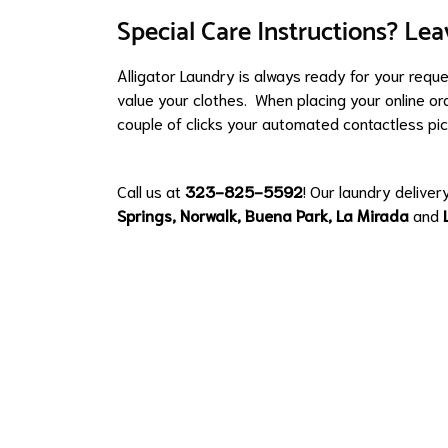
Special Care Instructions? Lea
Alligator Laundry is always ready for your requ
value your clothes. When placing your online ord
couple of clicks your automated contactless pic
Call us at
323-825-5592
! Our laundry deliver
Springs
,
Norwalk
,
Buena Park
,
La Mirada
and