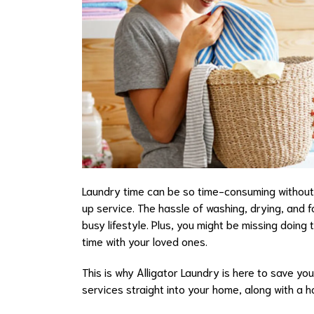
Laundry time can be so time-consuming without t
up service. The hassle of washing, drying, and f
busy lifestyle. Plus, you might be missing doing
time with your loved ones.
This is why Alligator Laundry is here to save yo
services straight into your home, along with a h