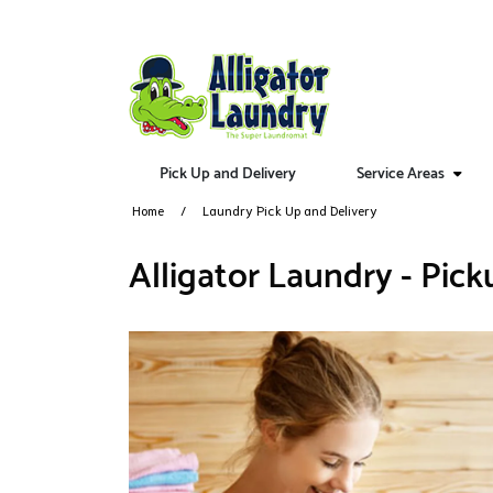
Pick Up and Delivery
Service Areas
Home
Laundry Pick Up and Delivery
Alligator Laundry - Pick