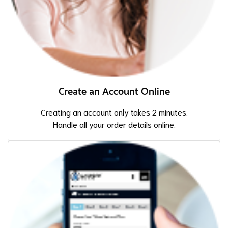
Create an Account Online
Creating an account only takes 2 minutes.
Handle all your order details online.