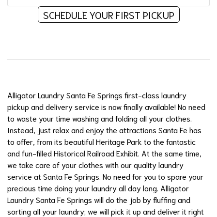
SCHEDULE YOUR FIRST PICKUP
Alligator Laundry Santa Fe Springs first-class laundry
pickup and delivery service is now finally available! No need
to waste your time washing and folding all your clothes.
Instead, just relax and enjoy the attractions Santa Fe has
to offer, from its beautiful Heritage Park to the fantastic
and fun-filled Historical Railroad Exhibit. At the same time,
we take care of your clothes with our quality laundry
service at Santa Fe Springs. No need for you to spare your
precious time doing your laundry all day long. Alligator
Laundry Santa Fe Springs will do the job by fluffing and
sorting all your laundry; we will pick it up and deliver it right