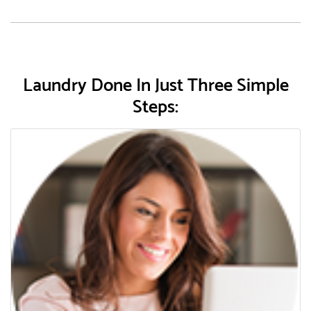
Laundry Done In Just Three Simple
Steps: