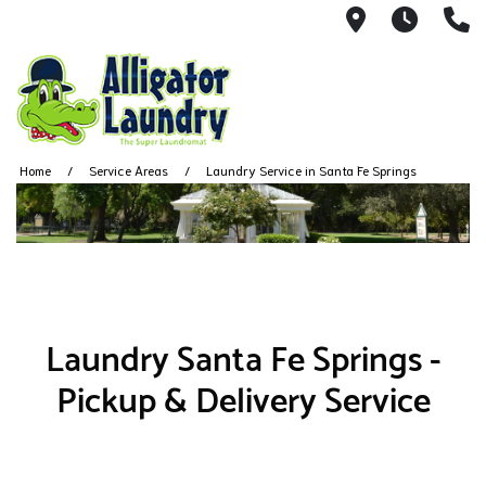
6020 Flore
Monda
3
Home
Service Areas
Laundry Service in Santa Fe Springs
Laundry Santa Fe Springs -
Pickup & Delivery Service