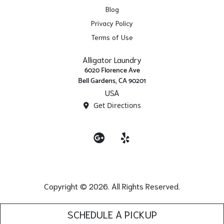
Blog
Privacy Policy
Terms of Use
Alligator Laundry
6020 Florence Ave
Bell Gardens, CA 90201
USA
Get Directions
Google
Yelp
Copyright © 2026. All Rights Reserved.
SCHEDULE A PICKUP