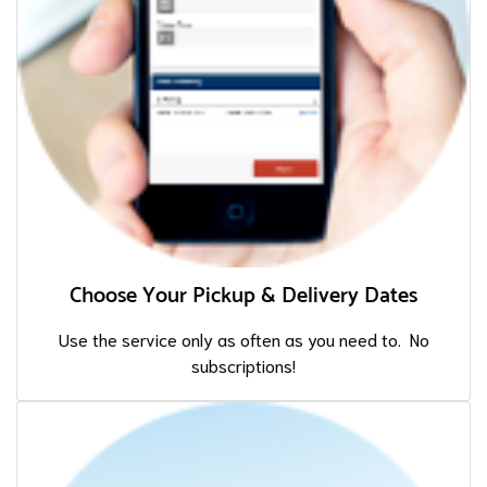
Choose Your Pickup & Delivery Dates
Use the service only as often as you need to. No
subscriptions!