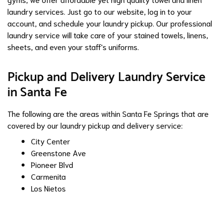
laundry services. Just go to our website, log in to your
account, and schedule your laundry pickup. Our professional
laundry service will take care of your stained towels, linens,
sheets, and even your staff's uniforms.
Pickup and Delivery Laundry Service
in Santa Fe
The following are the areas within Santa Fe Springs that are
covered by our laundry pickup and delivery service:
City Center
Greenstone Ave
Pioneer Blvd
Carmenita
Los Nietos