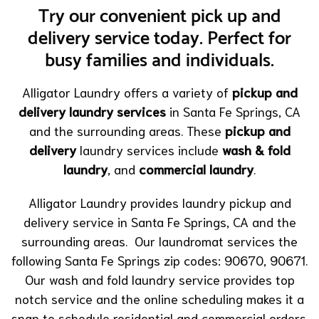
Try our convenient pick up and
delivery service today. Perfect for
busy families and individuals.
Alligator Laundry offers a variety of
pickup and
delivery laundry services
in Santa Fe Springs, CA
and the surrounding areas. These
pickup and
delivery
laundry services include
wash & fold
laundry
, and
commercial laundry
.
Alligator Laundry provides laundry pickup and
delivery service in Santa Fe Springs, CA and the
surrounding areas. Our laundromat services the
following Santa Fe Springs zip codes: 90670, 90671.
Our wash and fold laundry service provides top
notch service and the online scheduling makes it a
snap to schedule residential and commercial orders.