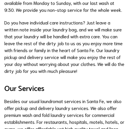
available from Monday to Sunday, with our last wash at
9:30. We provide you non-stop service for the whole week.
Do you have individual care instructions? Just leave a
written note inside your laundry bag, and we will make sure
that your laundry will be handled with extra care. You can
leave the rest of the dirty job to us as you enjoy more time
with friends or family in the heart of Santa Fe. Our laundry
pickup and delivery service will make you enjoy the rest of
your day without worrying about your clothes. We will do the
dirty job for you with much pleasure!
Our Services
Besides our usual laundromat services in Santa Fe, we also
offer pickup and delivery laundry services. We also offer
premium wash and fold laundry services for commercial
establishments. For restaurants, hospitals, motels, hotels, or
gyms, we offer affordable yet high quality towel and linen