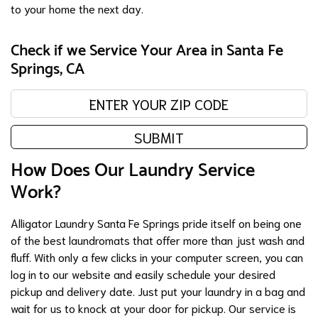
to your home the next day.
Check if we Service Your Area in Santa Fe
Springs, CA
Enter your zip code:
SUBMIT
How Does Our Laundry Service
Work?
Alligator Laundry Santa Fe Springs pride itself on being one
of the best laundromats that offer more than just wash and
fluff. With only a few clicks in your computer screen, you can
log in to our website and easily schedule your desired
pickup and delivery date. Just put your laundry in a bag and
wait for us to knock at your door for pickup. Our service is