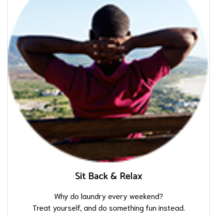
Sit Back & Relax
Why do laundry every weekend?
Treat yourself, and do something fun instead.