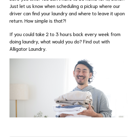
Just let us know when scheduling a pickup where our
driver can find your laundry and where to leave it upon
return. How simple is that?!
If you could take 2 to 3 hours back every week from
doing laundry, what would you do? Find out with
Alligator Laundry.