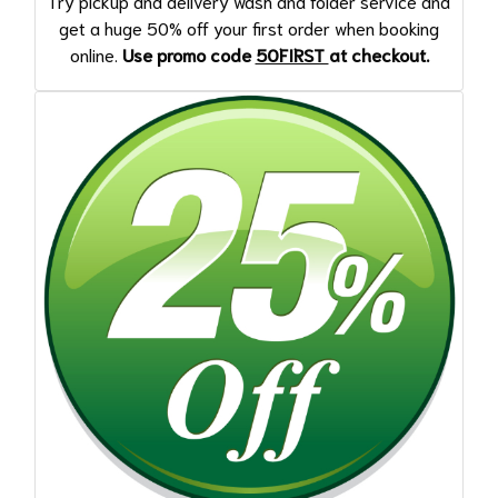
Try pickup and delivery wash and folder service and
get a huge 50% off your first order when booking
online.
Use promo code
50FIRST
at checkout.