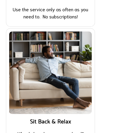
Use the service only as often as you
need to. No subscriptions!
Sit Back & Relax