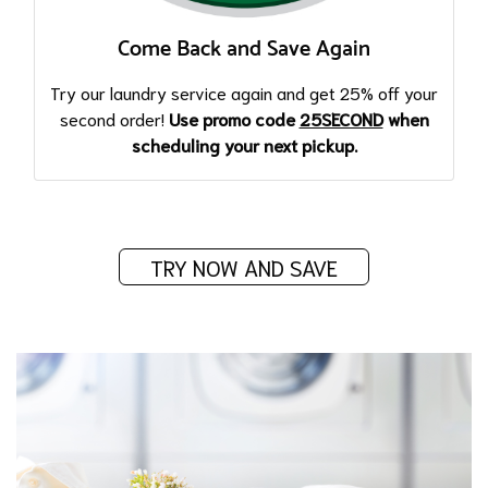
Come Back and Save Again
Try our laundry service again and get 25% off your
second order!
Use promo code
25SECOND
when
scheduling your next pickup.
TRY NOW AND SAVE