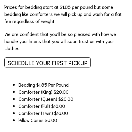
Prices for bedding start at $1.85 per pound but some
bedding like comforters we will pick up and wash for a flat
fee regardless of weight.
We are confident that you’ll be so pleased with how we
handle your linens that you will soon trust us with your
clothes.
SCHEDULE YOUR FIRST PICKUP
Bedding
$1.85 Per Pound
Comforter (King)
$20.00
Comforter (Queen)
$20.00
Comforter (Full)
$16.00
Comforter (Twin)
$16.00
Pillow Cases
$6.00