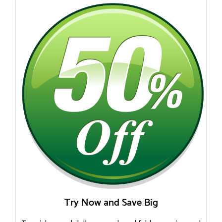
Try Now and Save Big