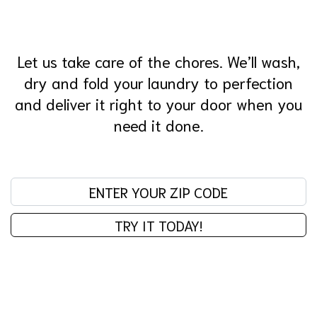
Let us take care of the chores. We’ll wash,
dry and fold your laundry to perfection
and deliver it right to your door when you
need it done.
Enter your zip code:
TRY IT TODAY!