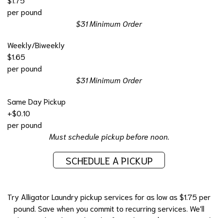
per pound
$31 Minimum Order
Weekly/Biweekly
$1.65
per pound
$31 Minimum Order
Same Day Pickup
+$0.10
per pound
Must schedule pickup before noon.
SCHEDULE A PICKUP
Try Alligator Laundry pickup services for as low as $1.75 per
pound. Save when you commit to recurring services. We'll