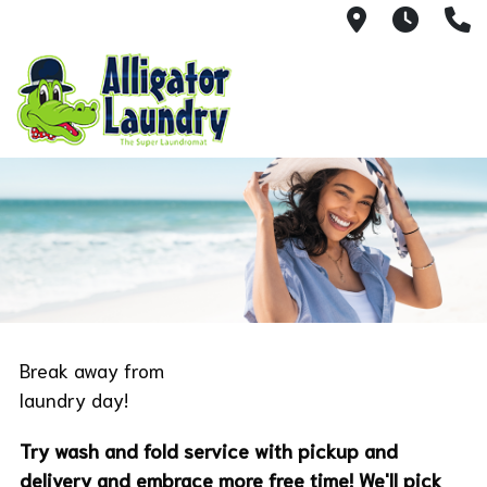
6020 Flore
Monda
3
Break away from
laundry day!
Try wash and fold service with pickup and
delivery and embrace more free time! We'll pick