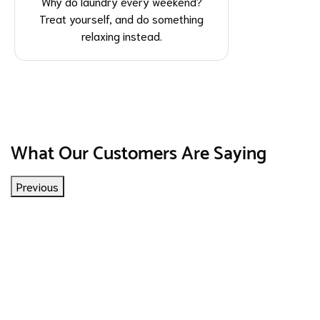
Why do laundry every weekend?
Treat yourself, and do something
relaxing instead.
What Our Customers Are Saying
Previous