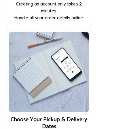
Creating an account only takes 2
minutes.
Handle all your order details online.
Choose Your Pickup & Delivery
Dates