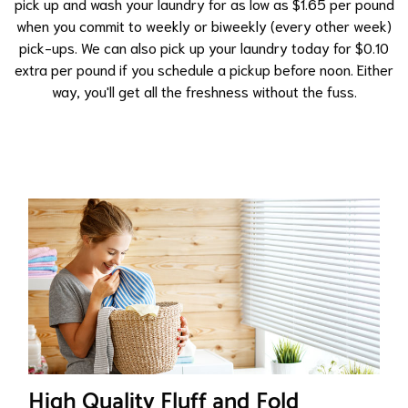
pick up and wash your laundry for as low as $1.65 per pound
when you commit to weekly or biweekly (every other week)
pick-ups. We can also pick up your laundry today for $0.10
extra per pound if you schedule a pickup before noon. Either
way, you'll get all the freshness without the fuss.
High Quality Fluff and Fold