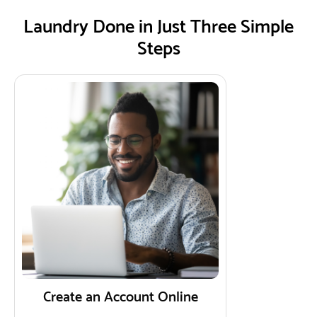
Laundry Done in Just Three Simple
Steps
Create an Account Online