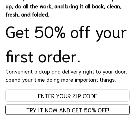
up, do all the work, and bring it all back, clean,
fresh, and folded.
Get 50% off your
first order.
Convenient pickup and delivery right to your door.
Spend your time doing more important things.
Enter your zip code:
TRY IT NOW AND GET 50% OFF!