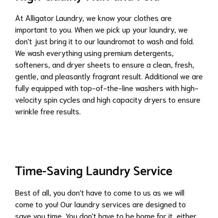
At Alligator Laundry, we know your clothes are
important to you. When we pick up your laundry, we
don't just bring it to our laundromat to wash and fold.
We wash everything using premium detergents,
softeners, and dryer sheets to ensure a clean, fresh,
gentle, and pleasantly fragrant result. Additional we are
fully equipped with top-of-the-line washers with high-
velocity spin cycles and high capacity dryers to ensure
wrinkle free results.
Time-Saving Laundry Service
Best of all, you don't have to come to us as we will
come to you! Our laundry services are designed to
save you time. You don't have to be home for it, either.