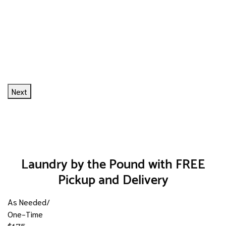
Next
Laundry by the Pound with FREE
Pickup and Delivery
As Needed/
One-Time
$1.75