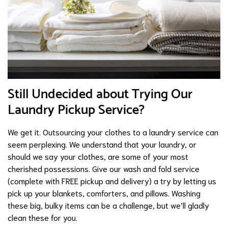
Still Undecided about Trying Our
Laundry Pickup Service?
We get it. Outsourcing your clothes to a laundry service can
seem perplexing. We understand that your laundry, or
should we say your clothes, are some of your most
cherished possessions. Give our wash and fold service
(complete with FREE pickup and delivery) a try by letting us
pick up your blankets, comforters, and pillows. Washing
these big, bulky items can be a challenge, but we’ll gladly
clean these for you.